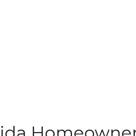
rida Homeowner