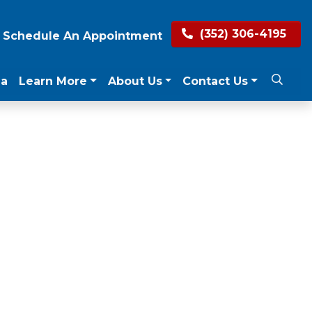
(352) 306-4195
Schedule An Appointment
ea
Learn More
About Us
Contact Us