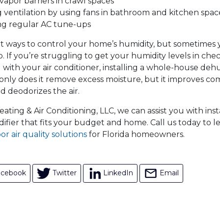
 vapor barriers in crawl spaces
 ventilation by using fans in bathroom and kitchen spac
ng regular AC tune-ups
t ways to control your home’s humidity, but sometimes
p. If you’re struggling to get your humidity levels in che
with your air conditioner, installing a whole-house dehum
 only does it remove excess moisture, but it improves co
nd deodorizes the air.
ting & Air Conditioning, LLC, we can assist you with inst
fier that fits your budget and home. Call us today to 
or air quality solutions
for Florida homeowners.
acebook
Twitter
LinkedIn
Email