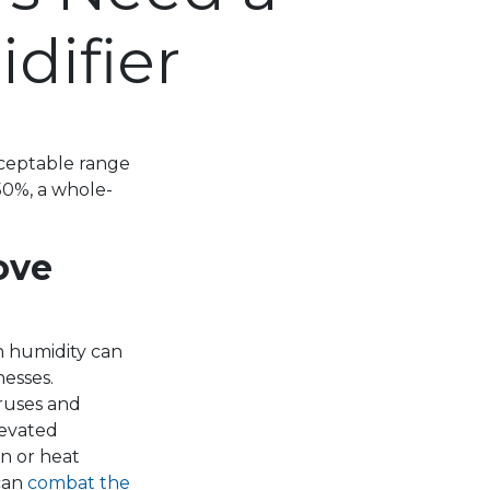
ifier
cceptable range
50%, a whole-
ove
h humidity can
nesses.
iruses and
levated
n or heat
 can
combat the