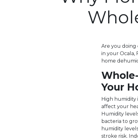
Whol
Are you doing 
in your Ocala,
home dehumidi
Whole-
Your H
High humidity 
affect your hea
Humidity level
bacteria to gr
humidity level
stroke risk. In