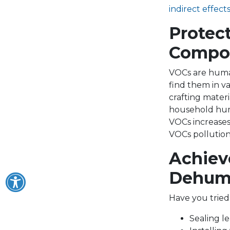
indirect effect
Protec
Compo
VOCs are human
find them in va
crafting mater
household humid
VOCs increases
VOCs pollution
Achiev
Dehumi
Have you tried
Sealing l