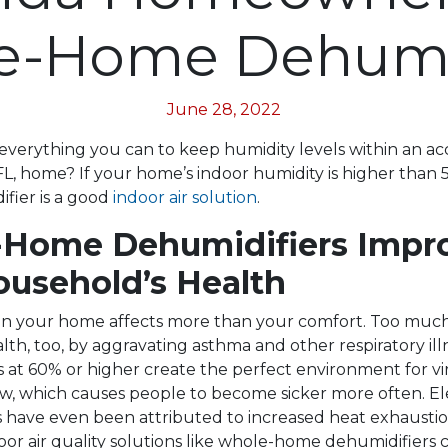
e-Home Dehumid
June 28, 2022
everything you can to keep humidity levels within an a
 FL, home? If your home’s indoor humidity is higher than 
fier is a good
indoor air solution
.
Home Dehumidifiers Impr
ousehold’s Health
in your home affects more than your comfort. Too muc
lth, too, by aggravating asthma and other respiratory ill
s at 60% or higher create the perfect environment for v
ow, which causes people to become sicker more often. E
s have even been attributed to increased heat exhaustio
door air quality solutions like whole-home dehumidifiers