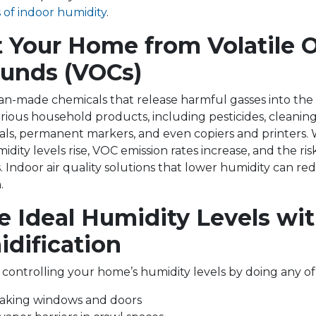
s of indoor humidity
.
t Your Home from Volatile 
unds (VOCs)
-made chemicals that release harmful gasses into the a
rious household products, including pesticides, cleaning
ials, permanent markers, and even copiers and printers
ity levels rise, VOC emission rates increase, and the risk
. Indoor air quality solutions that lower humidity can re
.
e Ideal Humidity Levels wi
dification
 controlling your home’s humidity levels by doing any of
eaking windows and doors