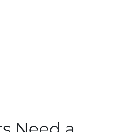
s Need a