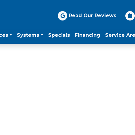
Read Our Reviews
ces
Systems
Specials
Financing
Service Ar