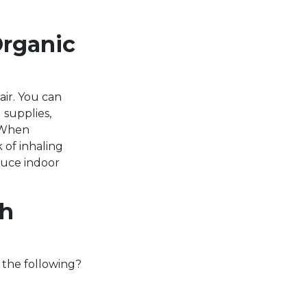
Organic
ir. You can
 supplies,
. When
 of inhaling
duce indoor
th
 the following?