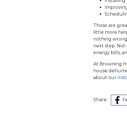
Installing
Improving
Scheduli
Those are grea
little more hel
nothing wrong 
next step. Not
energy bills, a
At Browning Hea
house dehumidi
about our
indo
Share:
F