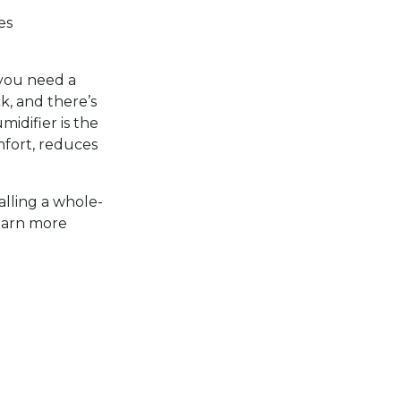
es
 you need a
ck, and there’s
idifier is the
mfort, reduces
alling a whole-
learn more