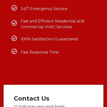
24/7 Emergency Service
Fast and Efficient Residential and
Commercial HVAC Services
100% Satisfaction Guaranteed
Fast Response Time
Contact Us
"
" indicates required fields
*