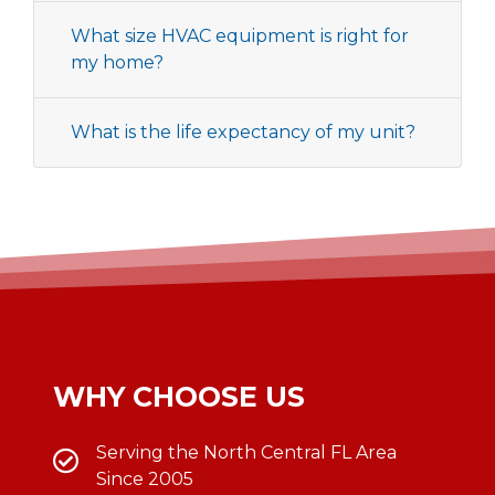
What size HVAC equipment is right for
my home?
What is the life expectancy of my unit?
WHY CHOOSE US
Serving the North Central FL Area
Since 2005