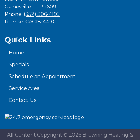
Gainesville
,
FL
32609
Phone:
(352) 306-4195
License: CAC1814410
Quick Links
Home
Specials
Schedule an Appointment
Service Area
Contact Us
All Content Copyright © 2026 Browning Heating &