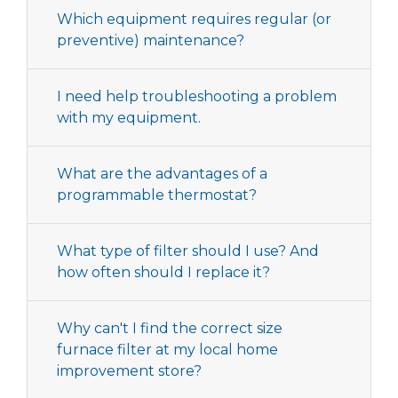
Which equipment requires regular (or
preventive) maintenance?
I need help troubleshooting a problem
with my equipment.
What are the advantages of a
programmable thermostat?
What type of filter should I use? And
how often should I replace it?
Why can't I find the correct size
furnace filter at my local home
improvement store?