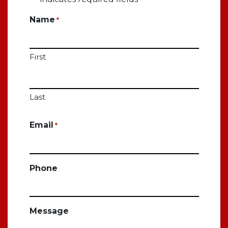
Name
*
First
Last
Email
*
Phone
Message