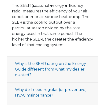
The SEER (
s
easonal
e
nergy
e
fficiency
r
atio) measures the efficiency of your air
conditioner or air-source heat pump. The
SEER is the cooling output over a
particular season divided by the total
energy used in that same period. The
higher the SEER, the greater the efficiency
level of that cooling system.
Why is the SEER rating on the Energy
Guide different from what my dealer
quoted?
Why do I need regular (or preventive)
HVAC maintenance?