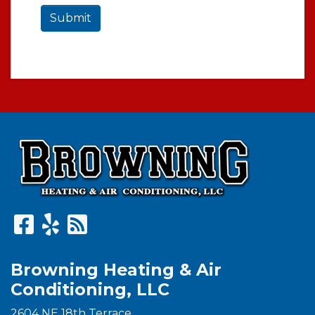
Submit
Browning Heating & Air
Conditioning, LLC
2604 NE 18th Terrace