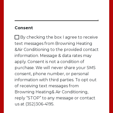
Consent
By checking the box I agree to receive
text messages from Browning Heating
&Air Conditioning to the provided contact
information. Message & data rates may
apply. Consent is not a condition of
purchase. We will never share your SMS
consent, phone number, or personal
information with third parties. To opt out
of receiving text messages from
Browning Heating& Air Conditioning,
reply “STOP” to any message or contact
us at (352)306-4195.