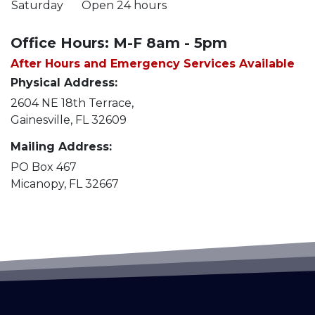
Saturday
Open 24 hours
Office Hours: M-F 8am - 5pm
After Hours and Emergency Services Available
Physical Address:
2604 NE 18th Terrace,
Gainesville, FL 32609
Mailing Address:
PO Box 467
Micanopy, FL 32667