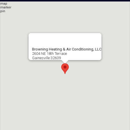
Browning Heating & Air Conditioning, LLC
2604 NE 18th Terrace
Gainesville
32609