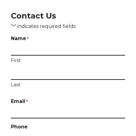
Contact Us
"
" indicates required fields
*
Name
*
First
Last
Email
*
Phone