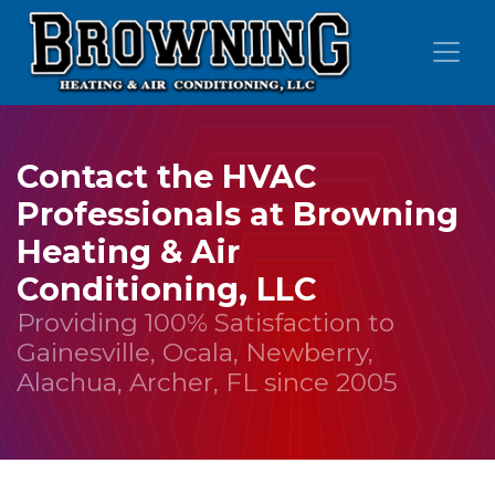
Skip
Skip
Site
to
to
map
Content
navigation
Contact the HVAC
Professionals at Browning
Heating & Air
Conditioning, LLC
Providing 100% Satisfaction to
Gainesville, Ocala, Newberry,
Alachua, Archer, FL since 2005