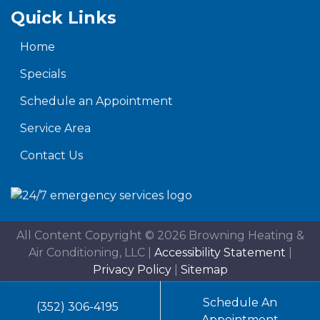
Quick Links
Home
Specials
Schedule an Appointment
Service Area
Contact Us
All Content Copyright © 2026 Browning Heating &
Air Conditioning, LLC |
Accessibility Statement
|
Privacy Policy
|
Sitemap
Schedule An
(352) 306-4195
Appointment