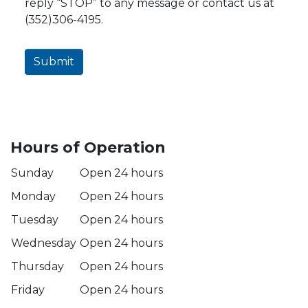
reply “STOP” to any message or contact us at
(352)306-4195.
Submit
Hours of Operation
Sunday
Open 24 hours
Monday
Open 24 hours
Tuesday
Open 24 hours
Wednesday
Open 24 hours
Thursday
Open 24 hours
Friday
Open 24 hours