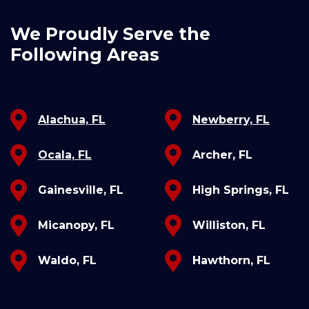
We Proudly Serve the
Following Areas
Alachua, FL
Newberry, FL
Ocala, FL
Archer, FL
Gainesville, FL
High Springs, FL
Micanopy, FL
Williston, FL
Waldo, FL
Hawthorn, FL