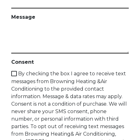
Message
Consent
By checking the box I agree to receive text
messages from Browning Heating &Air
Conditioning to the provided contact
information. Message & data rates may apply.
Consent is not a condition of purchase. We will
never share your SMS consent, phone
number, or personal information with third
parties. To opt out of receiving text messages
from Browning Heating& Air Conditioning,