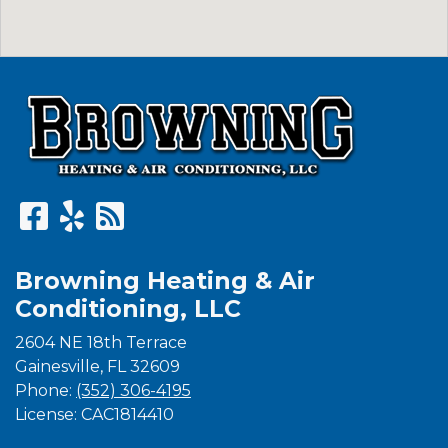
Browning Heating & Air
Conditioning, LLC
2604 NE 18th Terrace
Gainesville
,
FL
32609
Phone:
(352) 306-4195
License: CAC1814410