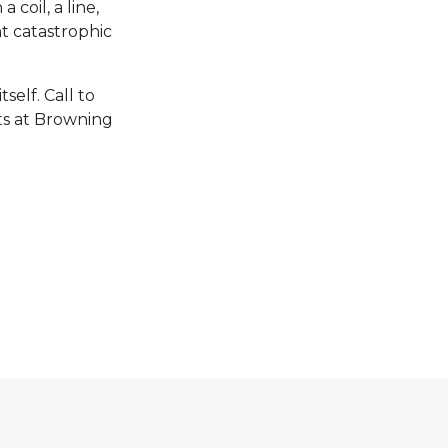
 coil, a line,
t catastrophic
elf. Call to
ts at Browning