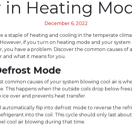
r in Heating Mo
December 6, 2022
 a staple of heating and cooling in the temperate clim
L. However, if you turn on heating mode and your system
ir, you have a problem. Discover the common causes of
ir and what it means for you.
 Defrost Mode
t common causes of your system blowing cool air is whe
e. This happens when the outside coils drop below free
 ice over and prevents heat transfer.
 automatically flip into defrost mode to reverse the refr
efrigerant into the coil. This cycle should only last abou
el cool air blowing during that time.