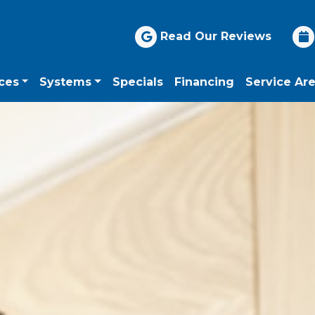
Read Our Reviews
ces
Systems
Specials
Financing
Service Ar