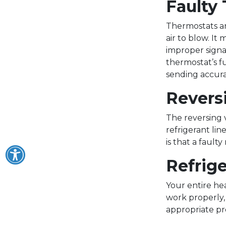
Faulty
Thermostats ar
air to blow. It
improper signal
thermostat’s f
sending accura
Revers
The reversing v
refrigerant lin
is that a faul
Refrig
Your entire he
work properly, 
appropriate pr