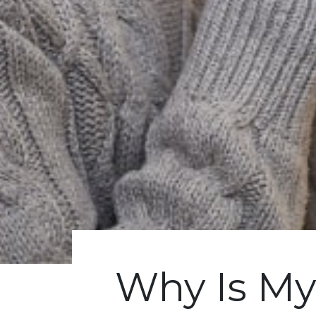
Why Is M