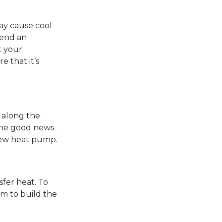
ay cause cool
 send an
t your
e that it’s
s along the
. The good news
 new heat pump.
fer heat. To
em to build the