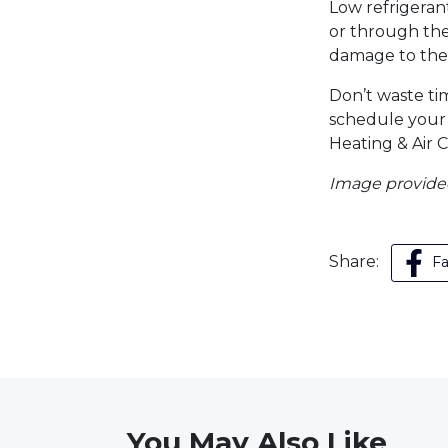
Low refrigerant
or through the
damage to the 
Don’t waste ti
schedule you
Heating & Air C
Image provid
Share:
F
You May Also Like