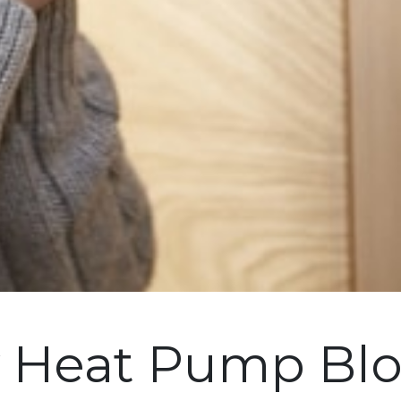
y Heat Pump Blo