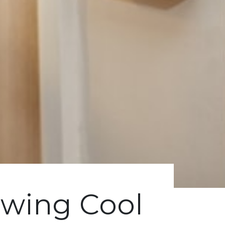
wing Cool