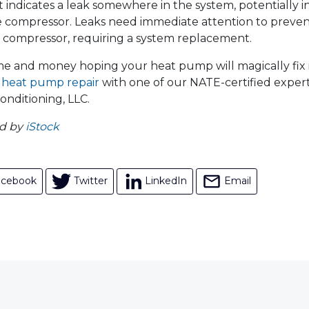
 indicates a leak somewhere in the system, potentially in a
 compressor. Leaks need immediate attention to preven
compressor, requiring a system replacement.
me and money hoping your heat pump will magically fix its
r
heat pump repair
with one of our NATE-certified exper
onditioning, LLC.
ed by
iStock
acebook
Twitter
LinkedIn
Email