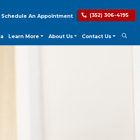
(352) 306-4195
Schedule An Appointment
ea
Learn More
About Us
Contact Us