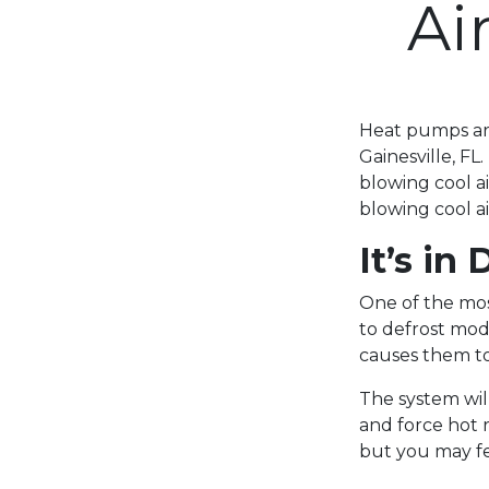
Ai
Heat pumps are
Gainesville, F
blowing cool a
blowing cool a
It’s in
One of the mos
to defrost mod
causes them to
The system will
and force hot r
but you may fe