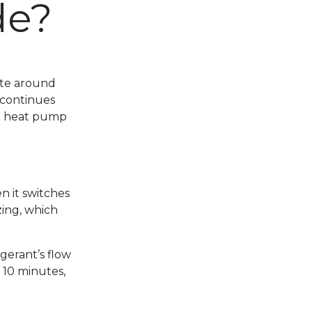
de?
ate around
 continues
 a heat pump
n it switches
zing, which
igerant’s flow
t 10 minutes,