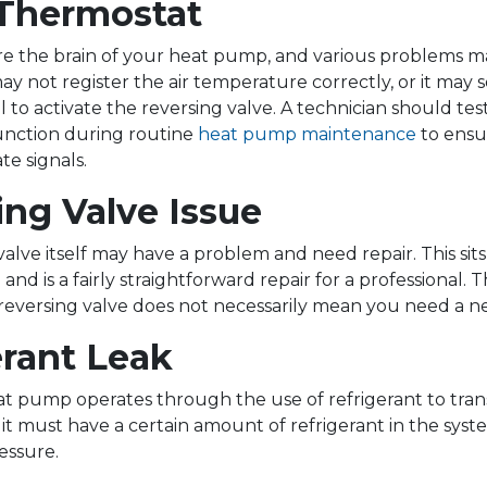
 Thermostat
e the brain of your heat pump, and various problems m
 may not register the air temperature correctly, or it may
 to activate the reversing valve. A technician should tes
unction during routine
heat pump maintenance
to ensur
te signals.
ing Valve Issue
alve itself may have a problem and need repair. This sit
e and is a fairly straightforward repair for a professional
ty reversing valve does not necessarily mean you need a
erant Leak
at pump operates through the use of refrigerant to trans
it must have a certain amount of refrigerant in the syst
essure.