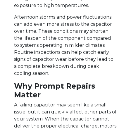
exposure to high temperatures.
Afternoon storms and power fluctuations
can add even more stress to the capacitor
over time. These conditions may shorten
the lifespan of the component compared
to systems operating in milder climates.
Routine inspections can help catch early
signs of capacitor wear before they lead to
a complete breakdown during peak
cooling season.
Why Prompt Repairs
Matter
A failing capacitor may seem like a small
issue, but it can quickly affect other parts of
your system. When the capacitor cannot
deliver the proper electrical charge, motors