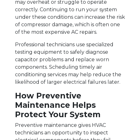
may overheat or struggle to operate
correctly. Continuing to run your system
under these conditions can increase the risk
of compressor damage, which is often one
of the most expensive AC repairs.
Professional technicians use specialized
testing equipment to safely diagnose
capacitor problems and replace worn
components. Scheduling timely air
conditioning services may help reduce the
likelihood of larger electrical failures later.
How Preventive
Maintenance Helps
Protect Your System
Preventive maintenance gives HVAC
technicians an opportunity to inspect