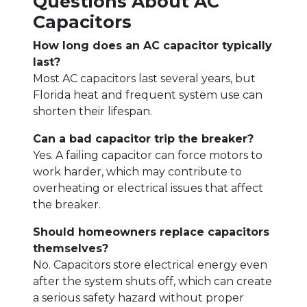
Questions About AC
Capacitors
How long does an AC capacitor typically
last?
Most AC capacitors last several years, but
Florida heat and frequent system use can
shorten their lifespan.
Can a bad capacitor trip the breaker?
Yes. A failing capacitor can force motors to
work harder, which may contribute to
overheating or electrical issues that affect
the breaker.
Should homeowners replace capacitors
themselves?
No. Capacitors store electrical energy even
after the system shuts off, which can create
a serious safety hazard without proper