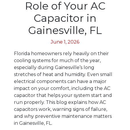
Role of Your AC
Capacitor in
Gainesville, FL
June 1, 2026
Florida homeowners rely heavily on their
cooling systems for much of the year,
especially during Gainesville’s long
stretches of heat and humidity. Even small
electrical components can have a major
impact on your comfort, including the AC
capacitor that helps your system start and
run properly. This blog explains how AC
capacitors work, warning signs of failure,
and why preventive maintenance matters
in Gainesville, FL.