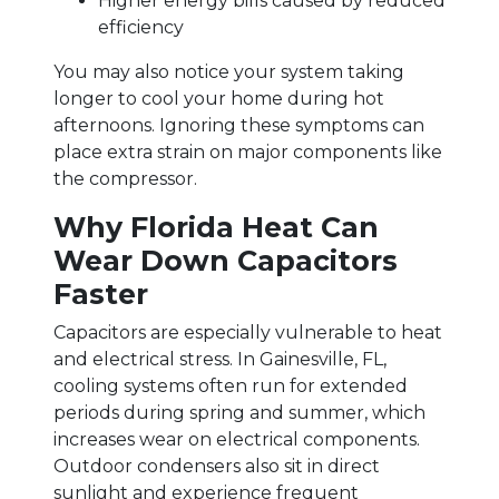
Higher energy bills caused by reduced
efficiency
You may also notice your system taking
longer to cool your home during hot
afternoons. Ignoring these symptoms can
place extra strain on major components like
the compressor.
Why Florida Heat Can
Wear Down Capacitors
Faster
Capacitors are especially vulnerable to heat
and electrical stress. In Gainesville, FL,
cooling systems often run for extended
periods during spring and summer, which
increases wear on electrical components.
Outdoor condensers also sit in direct
sunlight and experience frequent