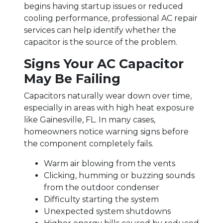
begins having startup issues or reduced
cooling performance, professional AC repair
services can help identify whether the
capacitor is the source of the problem.
Signs Your AC Capacitor
May Be Failing
Capacitors naturally wear down over time,
especially in areas with high heat exposure
like Gainesville, FL. In many cases,
homeowners notice warning signs before
the component completely fails.
Warm air blowing from the vents
Clicking, humming or buzzing sounds
from the outdoor condenser
Difficulty starting the system
Unexpected system shutdowns