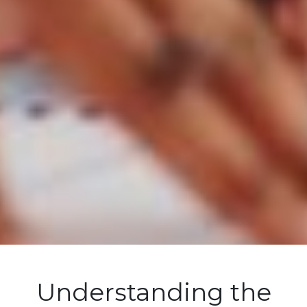
Understanding the