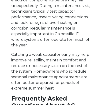
electrical components before they fail
unexpectedly. During a maintenance visit,
technicians typically test capacitor
performance, inspect wiring connections
and look for signs of overheating or
corrosion. Regular maintenance is
especially important in Gainesville, FL,
where systems often operate for much of
the year.
Catching a weak capacitor early may help
improve reliability, maintain comfort and
reduce unnecessary strain on the rest of
the system. Homeowners who schedule
seasonal maintenance appointments are
often better prepared for periods of
extreme summer heat.
Frequently Asked