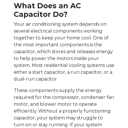
What Does an AC
Capacitor Do?
Your air conditioning system depends on
several electrical components working
together to keep your home cool. One of
the most important components is the
capacitor, which stores and releases energy
to help power the motors inside your
system. Most residential cooling systems use
either a start capacitor, a run capacitor, or a
dual-run capacitor.
These components supply the energy
required for the compressor, condenser fan
motor, and blower motor to operate
efficiently. Without a properly functioning
capacitor, your system may struggle to
turn on or stay running. If your system