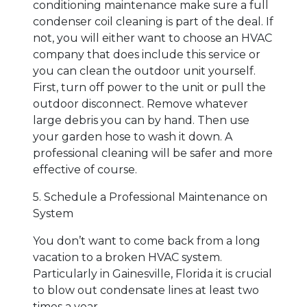
conditioning maintenance make sure a full
condenser coil cleaning is part of the deal. If
not, you will either want to choose an HVAC
company that does include this service or
you can clean the outdoor unit yourself.
First, turn off power to the unit or pull the
outdoor disconnect. Remove whatever
large debris you can by hand. Then use
your garden hose to wash it down. A
professional cleaning will be safer and more
effective of course.
5. Schedule a Professional Maintenance on
System
You don’t want to come back from a long
vacation to a broken HVAC system.
Particularly in Gainesville, Florida it is crucial
to blow out condensate lines at least two
times a year.