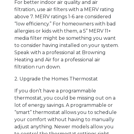
For better indoor air quality and air
filtration, use air filters with a MERV rating
above 7. MERV ratings 1-6 are considered
“low efficiency.” For homeowners with bad
allergies or kids with them, a 5” MERV 11+
media filter might be something you want
to consider having installed on your system.
Speak with a professional at Browning
Heating and Air for a professional air
filtration run down.
2. Upgrade the Homes Thermostat
If you don’t have a programmable
thermostat, you could be missing out on a
lot of energy savings. A programmable or
“smart” thermostat allows you to schedule
your comfort without having to manually
adjust anything. Newer models allow you
to control the thermostat settings right