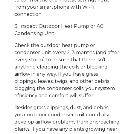
from your smartphone with Wi-Fi
connection.
3. Inspect Outdoor Heat Pump or AC
Condensing Unit
Check the outdoor heat pump or
condenser unit every 2-3 months (and after
every storm) to ensure that there isn’t
anything clogging the coils or blocking
airflow in any way. If you have grass
clippings, leaves, twigs, and other debris
clogging the condenser coils, your system
efficiency and comfort will suffer.
Besides grass clippings, dust, and debris,
your outdoor condenser unit could also
develop airflow problems from encroaching
plants. If you have any plants growing near