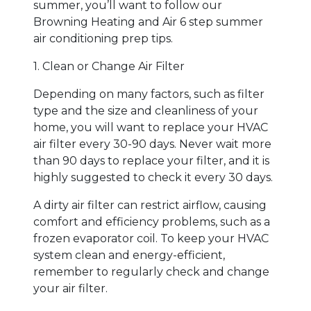
summer, you’ll want to follow our
Browning Heating and Air 6 step summer
air conditioning prep tips.
1. Clean or Change Air Filter
Depending on many factors, such as filter
type and the size and cleanliness of your
home, you will want to replace your HVAC
air filter every 30-90 days. Never wait more
than 90 days to replace your filter, and it is
highly suggested to check it every 30 days.
A dirty air filter can restrict airflow, causing
comfort and efficiency problems, such as a
frozen evaporator coil. To keep your HVAC
system clean and energy-efficient,
remember to regularly check and change
your air filter.