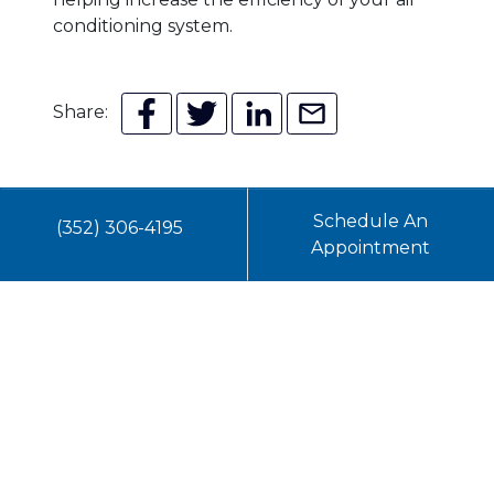
conditioning system.
Share:
Schedule An
(352) 306-4195
Appointment
You May Also Like