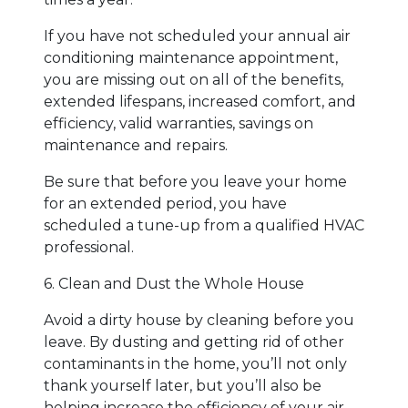
If you have not scheduled your annual air
conditioning maintenance appointment,
you are missing out on all of the benefits,
extended lifespans, increased comfort, and
efficiency, valid warranties, savings on
maintenance and repairs.
Be sure that before you leave your home
for an extended period, you have
scheduled a tune-up from a qualified HVAC
professional.
6. Clean and Dust the Whole House
Avoid a dirty house by cleaning before you
leave. By dusting and getting rid of other
contaminants in the home, you’ll not only
thank yourself later, but you’ll also be
helping increase the efficiency of your air