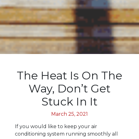
The Heat Is On The
Way, Don’t Get
Stuck In It
March 25, 2021
If you would like to keep your air
conditioning system running smoothly all