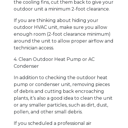
the cooling fins, cut them back to give your
outdoor unit a minimum 2-foot clearance.
If you are thinking about hiding your
outdoor HVAC unit, make sure you allow
enough room (2-foot clearance minimum)
around the unit to allow proper airflow and
technician access.
4. Clean Outdoor Heat Pump or AC
Condenser
In addition to checking the outdoor heat
pump or condenser unit, removing pieces
of debris and cutting back encroaching
plants, it’s also a good idea to clean the unit
or any smaller particles, such as dirt, dust,
pollen, and other small debris.
If you scheduled a professional air