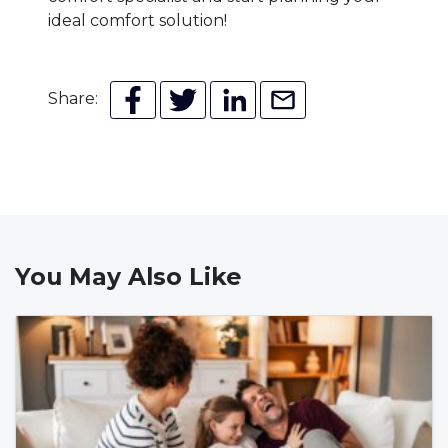
ideal comfort solution!
Share:
You May Also Like