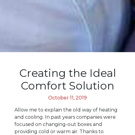
Creating the Ideal
Comfort Solution
October 11, 2019
Allow me to explain the old way of heating
and cooling. In past years companies were
focused on changing-out boxes and
providing cold or warm air. Thanks to