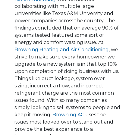
collaborating with multiple large
universities like Texas A&M University and
power companies across the country. The
findings concluded that on average 90% of
systems tested featured some sort of
energy and comfort wasting issue. At
Browning Heating and Air Conditioning
, we
strive to make sure every homeowner we
upgrade to a new system is in that top 10%
upon completion of doing business with us.
Things like duct leakage, system over-
sizing, incorrect airflow, and incorrect
refrigerant charge are the most common
issues found. With so many companies
simply looking to sell systems to people and
keep it moving.
Browning AC
uses the
issues most looked over to stand out and
provide the best experience to a