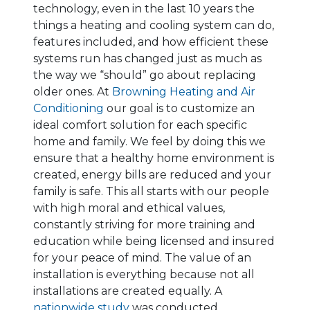
technology, even in the last 10 years the
things a heating and cooling system can do,
features included, and how efficient these
systems run has changed just as much as
the way we “should” go about replacing
older ones. At
Browning Heating and Air
Conditioning
our goal is to customize an
ideal comfort solution for each specific
home and family. We feel by doing this we
ensure that a healthy home environment is
created, energy bills are reduced and your
family is safe. This all starts with our people
with high moral and ethical values,
constantly striving for more training and
education while being licensed and insured
for your peace of mind. The value of an
installation is everything because not all
installations are created equally. A
nationwide study
was conducted