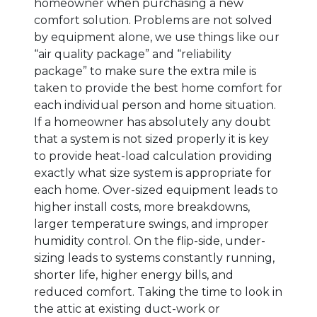
homeowner when purchasing a new
comfort solution. Problems are not solved
by equipment alone, we use things like our
“air quality package” and “reliability
package” to make sure the extra mile is
taken to provide the best home comfort for
each individual person and home situation.
If a homeowner has absolutely any doubt
that a system is not sized properly it is key
to provide heat-load calculation providing
exactly what size system is appropriate for
each home. Over-sized equipment leads to
higher install costs, more breakdowns,
larger temperature swings, and improper
humidity control. On the flip-side, under-
sizing leads to systems constantly running,
shorter life, higher energy bills, and
reduced comfort. Taking the time to look in
the attic at existing duct-work or