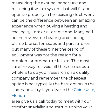
measuring the existing indoor unit and
matching it with a system that will fit and
operate properly in the existing duct-work
can be the difference between an amazing
experience when buying a heating and
cooling system or a terrible one. Many bad
online reviews on heating and cooling
blame brands for issues and part failures,
but many of these times the brand of
equipment was not the reason for a
problem or premature failure. The most
surefire way to avoid all these issues as a
whole is to do your research on a quality
company and remember the cheapest
option is not typically the best option in the
trades industry. If you live in the
Gainesville,
Florida
area give us a call today to meet with our
comfort specialist and start planning your